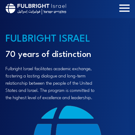
Skip
to
main
content
FULBRIGHT ISRAEL
70 years of distinction
Fulbright Israel facilitates academic exchange,
fostering a lasting dialogue and long-term
relationship between the people of the United
States and Israel. The program is committed to
the highest level of excellence and leadership.