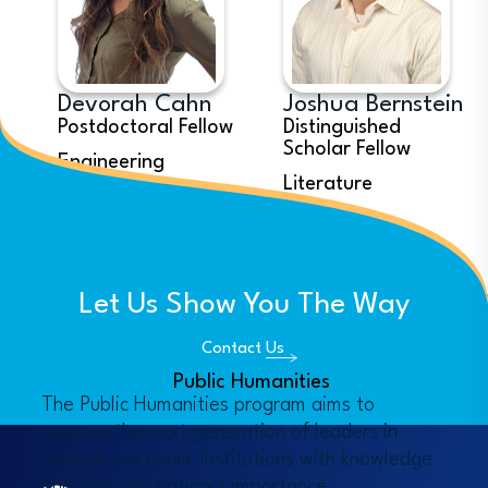
Devorah Cahn
Joshua Bernstein
Postdoctoral Fellow
Distinguished
Scholar Fellow
Engineering
Literature
See all Fellows
Let Us Show You The Way
Contact Us
Public Humanities
The Public Humanities program aims to 
prepare the next generation of leaders in 
cultural and public institutions with knowledge 
and civic and national importance.