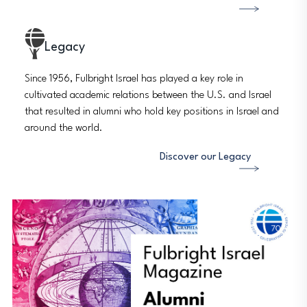
Legacy
Since 1956, Fulbright Israel has played a key role in
cultivated academic relations between the U.S. and Israel
that resulted in alumni who hold key positions in Israel and
around the world.
Discover our Legacy
Image