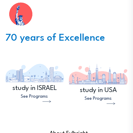
70 years of Excellence
study in ISRAEL
study in USA
See Programs
See Programs