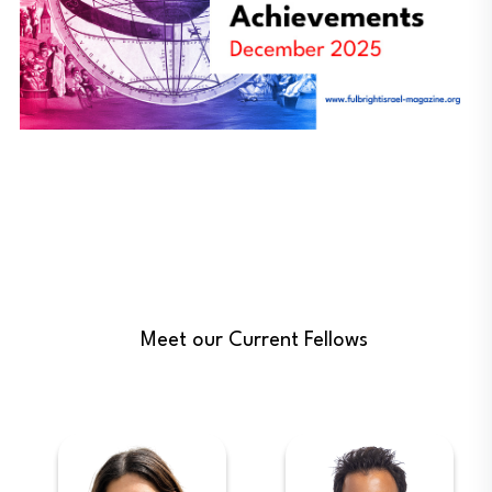
Meet our Current Fellows