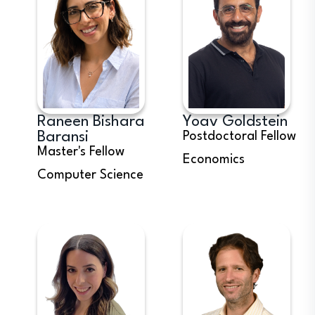
Raneen Bishara
Yoav Goldstein
Baransi
Postdoctoral Fellow
Master's Fellow
Economics
Computer Science