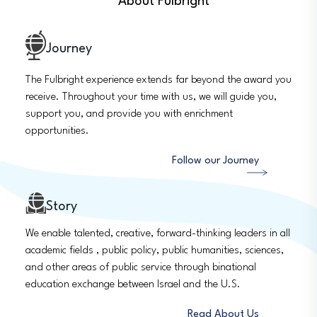
About Fulbright
Journey
The Fulbright experience extends far beyond the award you
receive. Throughout your time with us, we will guide you,
support you, and provide you with enrichment
opportunities.
Follow our Journey
Story
We enable talented, creative, forward-thinking leaders in all
academic fields , public policy, public humanities, sciences,
and other areas of public service through binational
education exchange between Israel and the U.S.
Read About Us