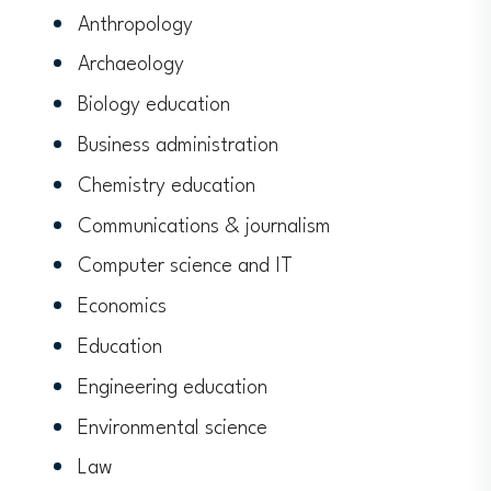
Anthropology
Archaeology
Biology education
Business administration
Chemistry education
Communications & journalism
Computer science and IT
Economics
Education
Engineering education
Environmental science
Law