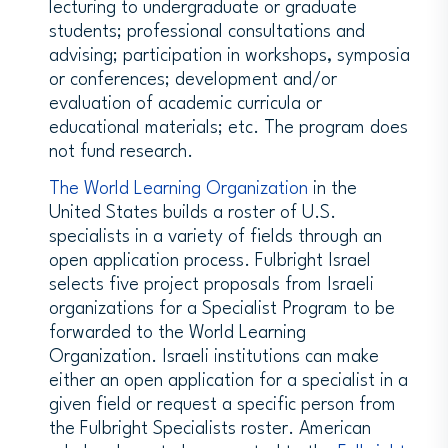
lecturing to undergraduate or graduate
students; professional consultations and
advising; participation in workshops, symposia
or conferences; development and/or
evaluation of academic curricula or
educational materials; etc. The program does
not fund research.
The World Learning Organization
in the
United States builds a roster of U.S.
specialists in a variety of fields through an
open application process. Fulbright Israel
selects five project proposals from Israeli
organizations for a Specialist Program to be
forwarded to the World Learning
Organization. Israeli institutions can make
either an open application for a specialist in a
given field or request a specific person from
the Fulbright Specialists roster. American