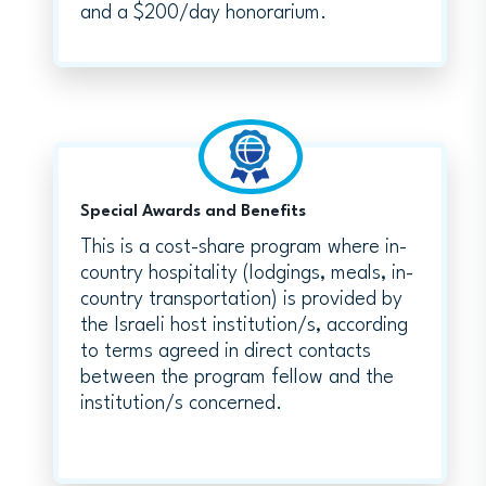
and a $200/day honorarium.
Special Awards and Benefits
This is a cost-share program where in-
country hospitality (lodgings, meals, in-
country transportation) is provided by
the Israeli host institution/s, according
to terms agreed in direct contacts
between the program fellow and the
institution/s concerned.