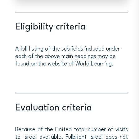
Eligibility criteria
A full listing of the subfields included under
each of the above main headings may be
found on the website of World Learning.
Evaluation criteria
Because of the limited total number of visits
to Israel available, Fulbright Israel does not