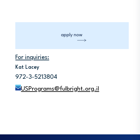
apply now
For inquiries:
Kat Lacey
972-3-5213804
USPrograms@fulbright.org.il