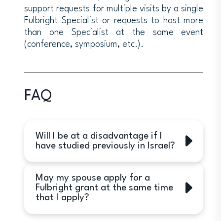
support requests for multiple visits by a single
Fulbright Specialist or requests to host more
than one Specialist at the same event
(conference, symposium, etc.).
FAQ
Will I be at a disadvantage if I
have studied previously in Israel?
Yes. While applicants who have had a
May my spouse apply for a
previous Israel experience may
Fulbright grant at the same time
receive awards, preference will be
that I apply?
given to applicants without such
experience.
Yes.