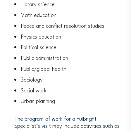
Library science
Math education
Peace and conflict resolution studies
Physics education
Political science
Public administration
Public/global health
Sociology
Social work
Urban planning
The program of work for a Fulbright
Specialist’s visit may include activities such as