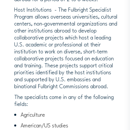
Host Institutions - The Fulbright Specialist
Program allows overseas universities, cultural
centers, non-governmental organizations and
other institutions abroad to develop
collaborative projects which host a leading
U.S. academic or professional at their
institution to work on diverse, short-term
collaborative projects focused on education
and training. These projects support critical
priorities identified by the host institutions
and supported by U.S. embassies and
binational Fulbright Commissions abroad.
The specialists come in any of the following
fields:
Agriculture
American/US studies