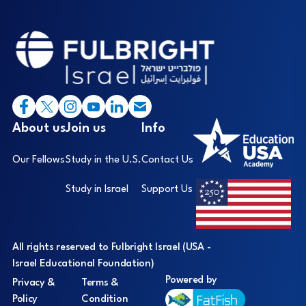
Footer
I
About us
Join us
Info
Our Fellows
Study in the U.S.
Contact Us
Study in Israel
Support Us
All rights reserved to Fulbright Israel (USA -
Israel Educational Foundation)
Powered by
Privacy &
Terms &
Policy
Condition