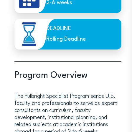
2-6 weeks
DEADLINE
Rolling Deadline
Program Overview
The Fulbright Specialist Program sends U.S.
faculty and professionals to serve as expert
consultants on curriculum, faculty
development, institutional planning, and
related subjects at academic institutions
abroad for a period of 2 to 6 weeks.