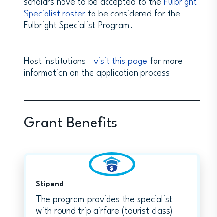
scholars have to be accepted to the
Fulbright
Specialist roster
to be considered for the
Fulbright Specialist Program.
Host institutions -
visit this page
for more
information on the application process
Grant Benefits
Stipend
The program provides the specialist
with round trip airfare (tourist class)