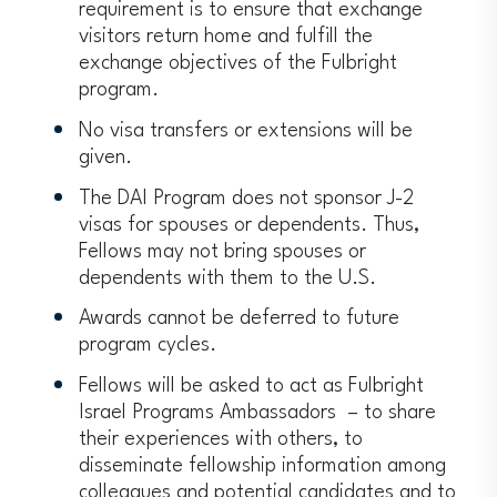
requirement is to ensure that exchange
visitors return home and fulfill the
exchange objectives of the Fulbright
program.
No visa transfers or extensions will be
given.
The DAI Program does not sponsor J-2
visas for spouses or dependents. Thus,
Fellows may not bring spouses or
dependents with them to the U.S.
Awards cannot be deferred to future
program cycles.
Fellows will be asked to act as Fulbright
Israel Programs Ambassadors – to share
their experiences with others, to
disseminate fellowship information among
colleagues and potential candidates and to