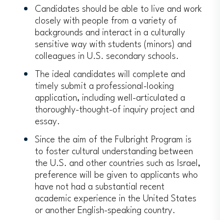
Candidates should be able to live and work
closely with people from a variety of
backgrounds and interact in a culturally
sensitive way with students (minors) and
colleagues in U.S. secondary schools.
The ideal candidates will complete and
timely submit a professional-looking
application, including well-articulated a
thoroughly-thought-of inquiry project and
essay.
Since the aim of the Fulbright Program is
to foster cultural understanding between
the U.S. and other countries such as Israel,
preference will be given to applicants who
have not had a substantial recent
academic experience in the United States
or another English-speaking country.