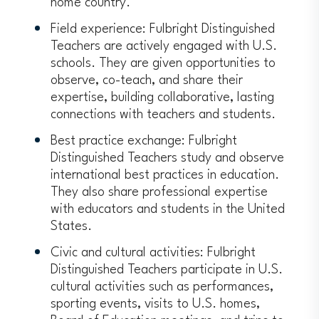
home country.
Field experience: Fulbright Distinguished
Teachers are actively engaged with U.S.
schools. They are given opportunities to
observe, co-teach, and share their
expertise, building collaborative, lasting
connections with teachers and students.
Best practice exchange: Fulbright
Distinguished Teachers study and observe
international best practices in education.
They also share professional expertise
with educators and students in the United
States.
Civic and cultural activities: Fulbright
Distinguished Teachers participate in U.S.
cultural activities such as performances,
sporting events, visits to U.S. homes,