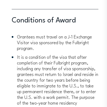
Conditions of Award
Grantees must travel on a J-1 Exchange
Visitor visa sponsored by the Fulbright
program.
It is a condition of the visa that after
completion of their Fulbright program,
including any transfer of visa sponsorship,
grantees must return to Israel and reside in
the country for two years before being
eligible to immigrate to the U.S., to take
up permanent residence there, or to enter
the U.S. with a work permit. The purpose
of the two-year home residency