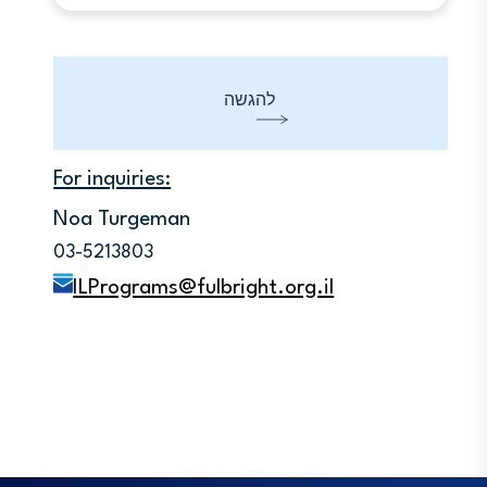
You should read the Instructions and
Information and submit your
Application Form using the
Applications Embark online system.
להגשה
Applications which are not submitted
online cannot be considered.
For inquiries:
Noa Turgeman
03-5213803
ILPrograms@fulbright.org.il