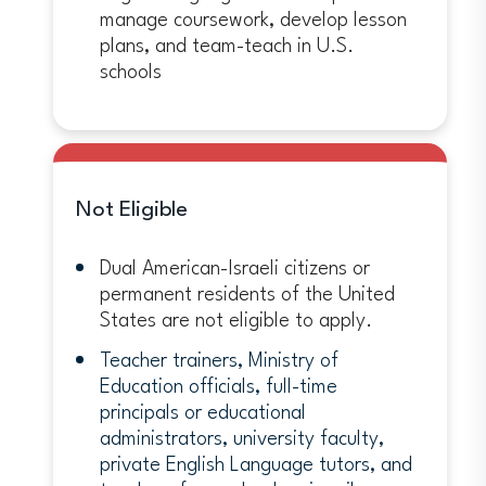
manage coursework, develop lesson
plans, and team-teach in U.S.
schools
Not Eligible
Dual American-Israeli citizens or
permanent residents of the United
States are not eligible to apply.
Teacher trainers, Ministry of
Education officials, full-time
principals or educational
administrators, university faculty,
private English Language tutors, and