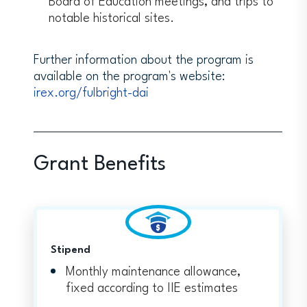
Board of Education meetings, and trips to
notable historical sites.
Further information about the program is
available on the program's website:
irex.org/fulbright-dai
Grant Benefits
Stipend
Monthly maintenance allowance,
fixed according to IIE estimates