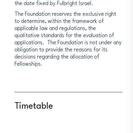
the date fixed by Fulbright Israel.
The Foundation reserves the exclusive right
to determine, within the framework of
applicable law and regulations, the
qualitative standards for the evaluation of
applications. The Foundation is not under any
obligation to provide the reasons for its
decisions regarding the allocation of
Fellowships.
Timetable