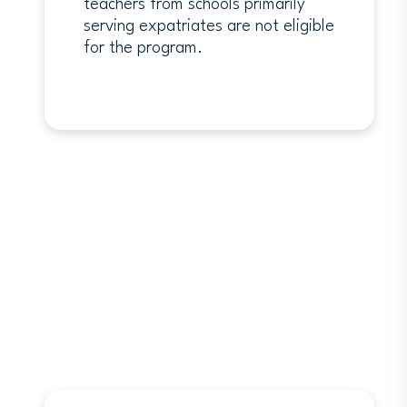
teachers from schools primarily
serving expatriates are not eligible
for the program.