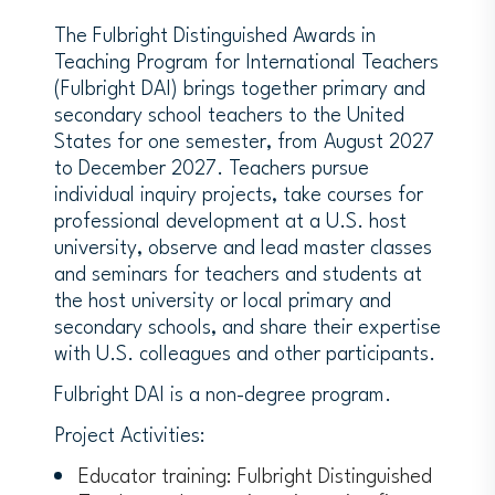
The Fulbright Distinguished Awards in
Teaching Program for International Teachers
(Fulbright DAI) brings together primary and
secondary school teachers to the United
States for one semester, from August 2027
to December 2027. Teachers pursue
individual inquiry projects, take courses for
professional development at a U.S. host
university, observe and lead master classes
and seminars for teachers and students at
the host university or local primary and
secondary schools, and share their expertise
with U.S. colleagues and other participants.
Fulbright DAI is a non-degree program.
Project Activities:
Educator training: Fulbright Distinguished