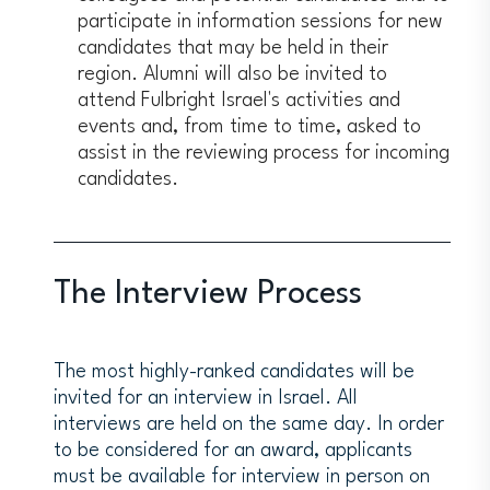
participate in information sessions for new
candidates that may be held in their
region. Alumni will also be invited to
attend Fulbright Israel's activities and
events and, from time to time, asked to
assist in the reviewing process for incoming
candidates.
The Interview Process
The most highly-ranked candidates will be
invited for an interview in Israel. All
interviews are held on the same day. In order
to be considered for an award, applicants
must be available for interview in person on