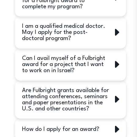
for a Fulbright award to
than the U.S. in addition to Israel are
complete my program?
eligible to apply.
No. Fulbright awards are granted to
I am a qualified medical doctor.
applicants who have not commenced
May I apply for the post-
their programs in the U.S.
doctoral program?
Yes. However, medical doctors (MDs)
Can I avail myself of a Fulbright
must also have a PhD in order to be
award for a project that I want
eligible for Fulbright Postdoctoral
to work on in Israel?
fellowships. In addition, research in
the United States, must not involve
No. Fulbright awards are for
clinical contact with patients. Post-
Are Fulbright grants available for
study/research in the United States
doctoral Fellowships are not available
attending conferences, seminars
only.
and paper presentations in the
to support clinical internships. This is
U.S. and other countries?
only relevant for Postdoctoral
programs.
Fulbright grants are not awarded for
How do I apply for an award?
these purposes.