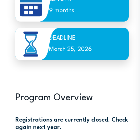
9 months
DEADLINE
March 25, 2026
Program Overview
Registrations are currently closed. Check
again next year.