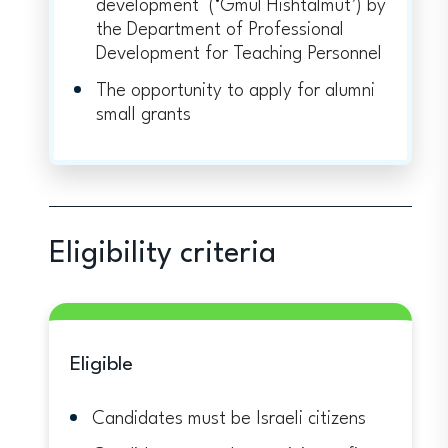
development (‘Gmul Hishtalmut’) by
the Department of Professional
Development for Teaching Personnel
The opportunity to apply for alumni
small grants
Eligibility criteria
Eligible
Candidates must be Israeli citizens