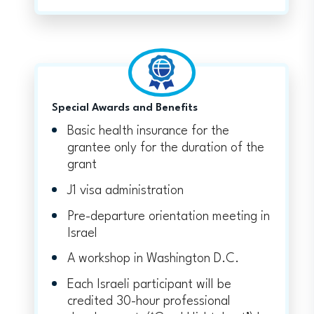
Special Awards and Benefits
Basic health insurance for the
grantee only for the duration of the
grant
J1 visa administration
Pre-departure orientation meeting in
Israel
A workshop in Washington D.C.
Each Israeli participant will be
credited 30-hour professional