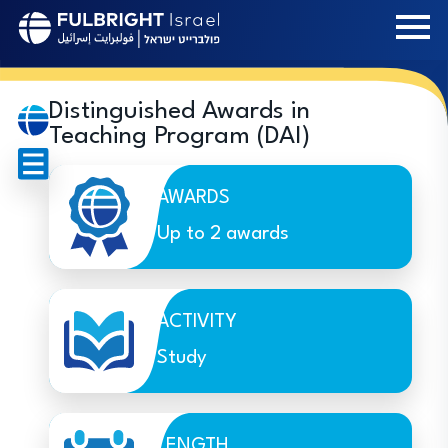
Skip
to
main
content
Distinguished Awards in
Teaching Program (DAI)
AWARDS
Up to 2 awards
ACTIVITY
Study
LENGTH