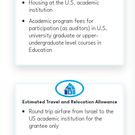
Housing at the U.S. academic
institution
Academic program fees for
participation (as auditors) in U.S.
university graduate or upper-
undergraduate level courses in
Education
Estimated Travel and Relocation Allowance
Round trip airfare from Israel to the
US academic institution for the
grantee only