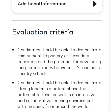
Additional Information
The program is aimed mainly at
current, full-time primary and
secondary school classroom teachers
Evaluation criteria
who hold full-time teaching positions
in any subject area at an institution
serving a primarily local population.
Candidates should be able to demonstrate
Guidance counselors, curriculum
commitment to primary or secondary
specialists, library media specialists,
education and the potential for developing
special education coordinators,
long term linkages between U.S. and home
administrators and others may apply if
country schools.
they spend at least half of their time
interacting with students.
Candidates should be able to demonstrate
Expected service of at least five
strong leadership potential and the
years of working in elementary or
potential to function well in an intensive
secondary education after the
and collaborative learning environment
conclusion of the program
with teachers from around the world.