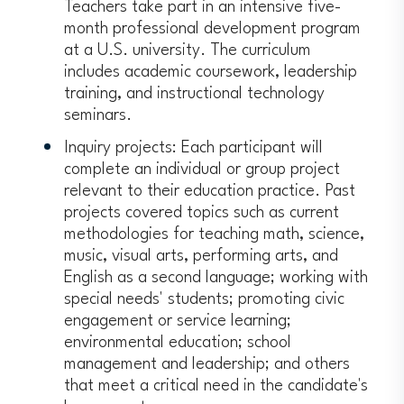
Teachers take part in an intensive five-
month professional development program
at a U.S. university. The curriculum
includes academic coursework, leadership
training, and instructional technology
seminars.
Inquiry projects: Each participant will
complete an individual or group project
relevant to their education practice. Past
projects covered topics such as current
methodologies for teaching math, science,
music, visual arts, performing arts, and
English as a second language; working with
special needs' students; promoting civic
engagement or service learning;
environmental education; school
management and leadership; and others
that meet a critical need in the candidate's