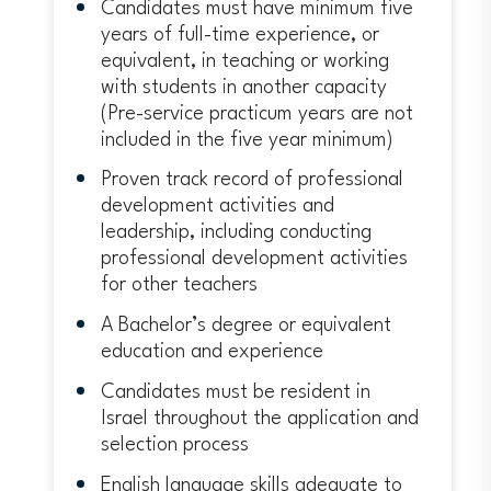
Candidates must have minimum five
years of full-time experience, or
equivalent, in teaching or working
with students in another capacity
(Pre-service practicum years are not
included in the five year minimum)
Proven track record of professional
development activities and
leadership, including conducting
professional development activities
for other teachers
A Bachelor’s degree or equivalent
education and experience
Candidates must be resident in
Israel throughout the application and
selection process
English language skills adequate to