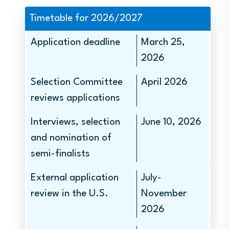
Timetable for 2026/2027
Application deadline
March 25,
2026
Selection Committee
April 2026
reviews applications
Interviews, selection
June 10, 2026
and nomination of
semi-finalists
External application
July-
review in the U.S.
November
2026