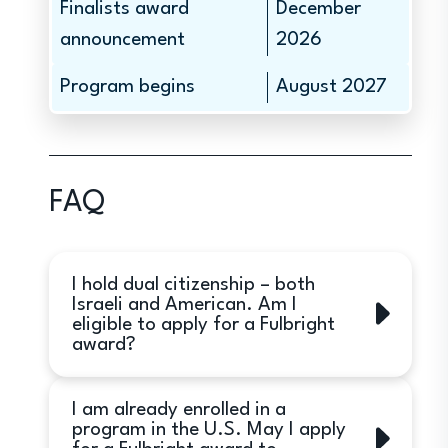
Finalists award
December
announcement
2026
Program begins
August 2027
FAQ
I hold dual citizenship – both
Israeli and American. Am I
eligible to apply for a Fulbright
award?
No. Only Israeli citizens are eligible to
I am already enrolled in a
apply. Israeli citizens holding
program in the U.S. May I apply
citizenship of another country other