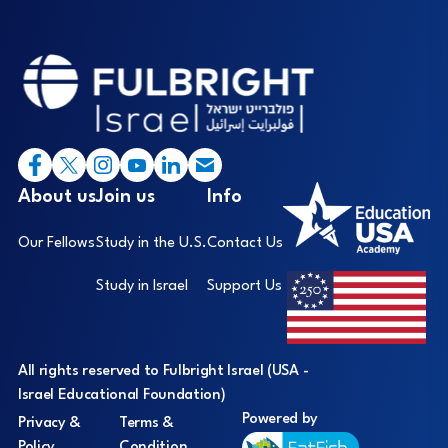
Footer
I
About us
Join us
Info
Our Fellows
Study in the U.S.
Contact Us
Study in Israel
Support Us
All rights reserved to Fulbright Israel (USA -
Israel Educational Foundation)
Powered by
Privacy &
Terms &
Policy
Condition