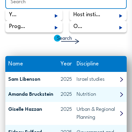
Year
Host institute
Program
Origin
Name
Year
Discipline
Sam Libenson
2025
Israel studies
Amanda Bruckstein
2025
Nutrition
Giselle Hazzan
2025
Urban & Regional
Planning