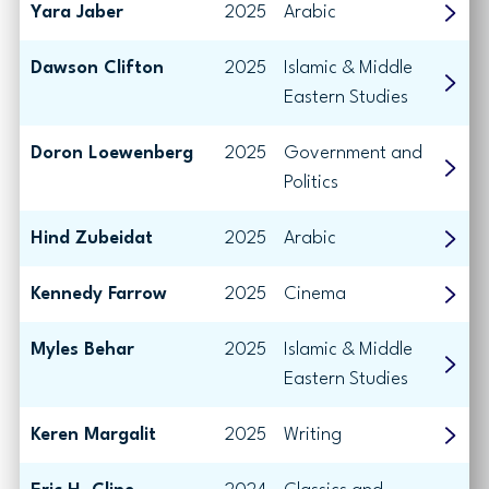
Yara Jaber
2025
Arabic
Dawson Clifton
2025
Islamic & Middle
Eastern Studies
Doron Loewenberg
2025
Government and
Politics
Hind Zubeidat
2025
Arabic
Kennedy Farrow
2025
Cinema
Myles Behar
2025
Islamic & Middle
Eastern Studies
Keren Margalit
2025
Writing