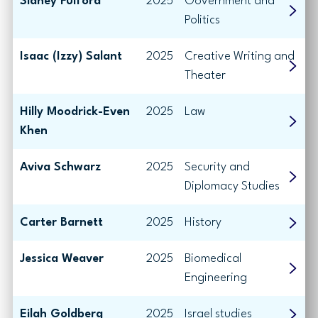
Sidney Fulford
2025
Government and
Politics
Isaac (Izzy) Salant
2025
Creative Writing and
Theater
Hilly Moodrick-Even
2025
Law
Khen
Aviva Schwarz
2025
Security and
Diplomacy Studies
Carter Barnett
2025
History
Jessica Weaver
2025
Biomedical
Engineering
Eilah Goldberg
2025
Israel studies