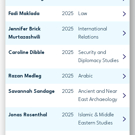
Fadi Maklada
2025
Law
Jennifer Brick
2025
International
Murtazashvili
Relations
Caroline Dibble
2025
Security and
Diplomacy Studies
Razan Medleg
2025
Arabic
Savannah Sandage
2025
Ancient and Near
East Archaeology
Jonas Rosenthal
2025
Islamic & Middle
Eastern Studies