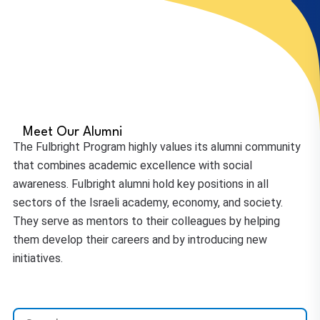
Meet Our Alumni
The Fulbright Program highly values its alumni community
that combines academic excellence with social
awareness. Fulbright alumni hold key positions in all
sectors of the Israeli academy, economy, and society.
They serve as mentors to their colleagues by helping
them develop their careers and by introducing new
initiatives.