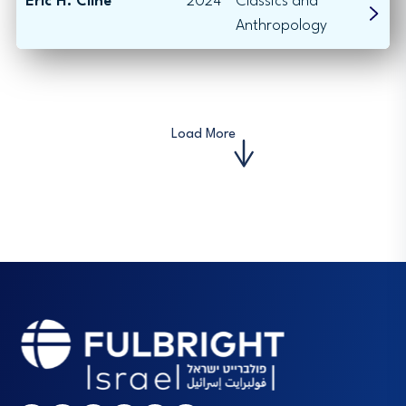
Eric H. Cline
2024
Classics and
Anthropology
Load More