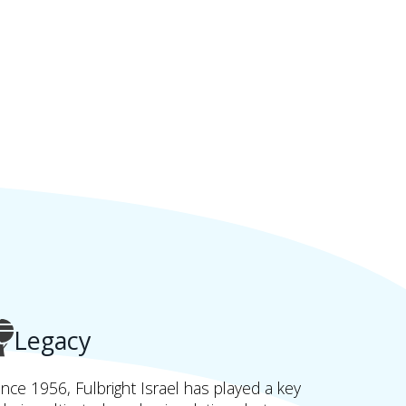
Legacy
ince 1956, Fulbright Israel has played a key