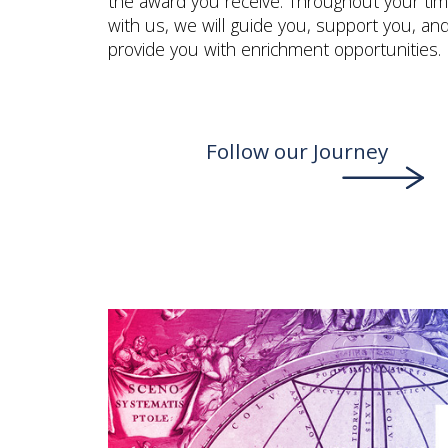
the award you receive. Throughout your ti
with us, we will guide you, support you, an
provide you with enrichment opportunities.
Follow our Journey
תמונה