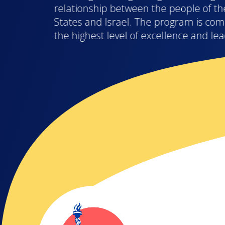
relationship between the people of th
States and Israel. The program is com
the highest level of excellence and le