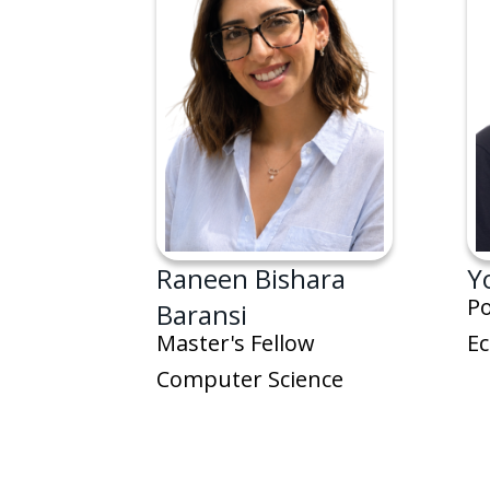
Raneen Bishara
Y
Po
Baransi
E
Master's Fellow
Computer Science