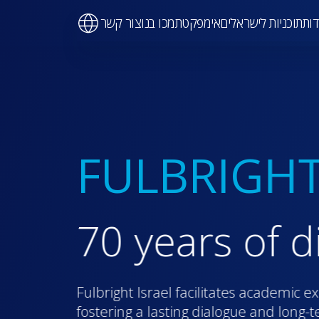
Ma
צור קשר
תמכו בנו
אימפקט
תוכניות לישראלים
על 
navigati
FULBRIGHT
70 years of d
Fulbright Israel facilitates academic e
fostering a lasting dialogue and long-