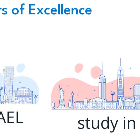
s of Excellence
RAEL
study in