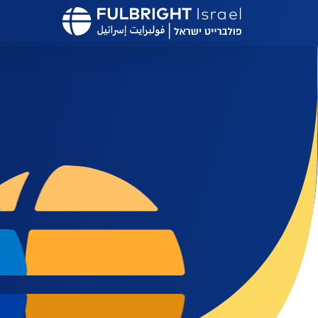
דילוג
לתוכן
העיקרי