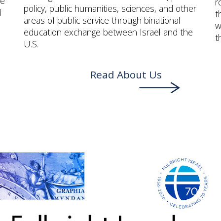
me
r
policy, public humanities, sciences, and other
d
t
areas of public service through binational
w
education exchange between Israel and the
t
U.S.
Read About Us