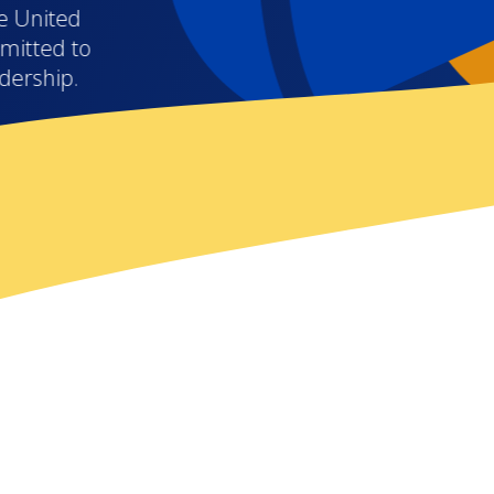
e United
mitted to
adership.