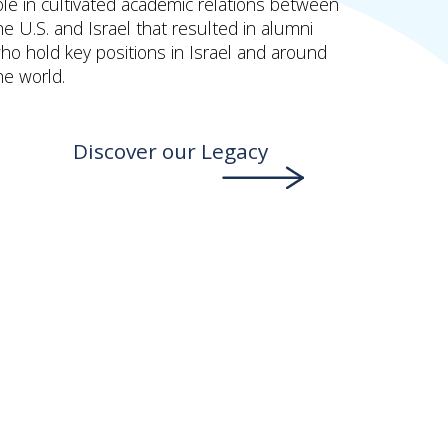
ole in cultivated academic relations between
he U.S. and Israel that resulted in alumni
ho hold key positions in Israel and around
he world.
Discover our Legacy