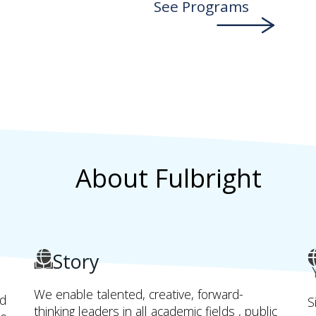
See Programs
About Fulbright
Story
We enable talented, creative, forward-
nd
S
thinking leaders in all academic fields , public