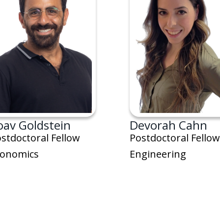
oav Goldstein
Devorah Cahn
stdoctoral Fellow
Postdoctoral Fellow
conomics
Engineering