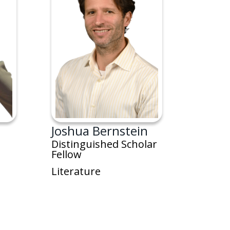
Joshua Bernstein
Distinguished Scholar
Fellow
Literature