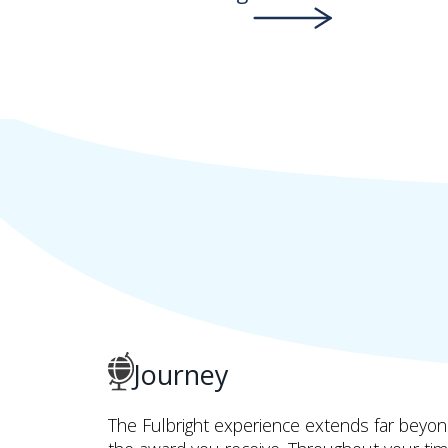
Journey
The Fulbright experience extends far beyo