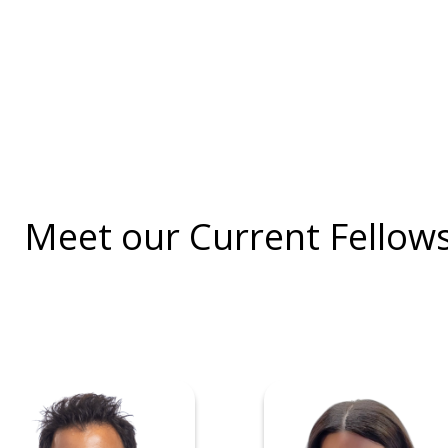
Meet our Current Fellow