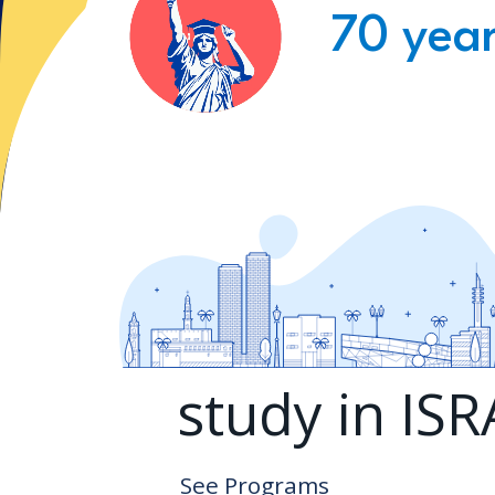
70 year
study in IS
See Programs