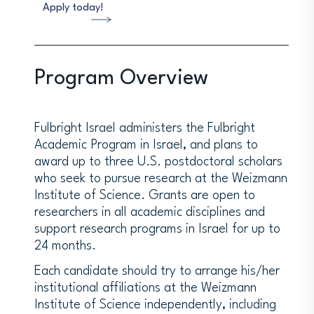
Apply today!
Program Overview
Fulbright Israel administers the Fulbright
Academic Program in Israel, and plans to
award up to three U.S. postdoctoral scholars
who seek to pursue research at the Weizmann
Institute of Science. Grants are open to
researchers in all academic disciplines and
support research programs in Israel for up to
24 months.
Each candidate should try to arrange his/her
institutional affiliations at the Weizmann
Institute of Science independently, including