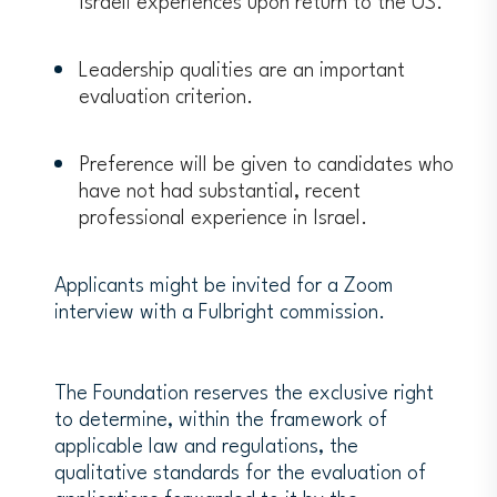
Israeli experiences upon return to the US.
contacts with possible host
institutions.
Leadership qualities are an important
Grants shall not authorize
evaluation criterion.
engagement in pastoral, missionary, or
other professional religious activities.
Grants shall not authorize
Preference will be given to candidates who
engagement in activities for which a
have not had substantial, recent
license to practice medicine or nursing
professional experience in Israel.
is required.
Applicants are required to disclose any
Applicants might be invited for a Zoom
prior convictions of a felony or a
interview with a Fulbright commission.
misdemeanor, including Driving Under
the Influence (DUI) or Driving While
Intoxicated (DWI), but excluding minor
The Foundation reserves the exclusive right
traffic violations. FFSB regulations can
to determine, within the framework of
be found
here
(Chapter 600/Section
applicable law and regulations, the
626 Ineligibility Factors).
qualitative standards for the evaluation of
The Weizmann Institute must provide