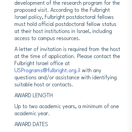
development of the research program for the
proposed visit. According to the Fulbright
Israel policy, Fulbright postdoctoral fellows
must hold official postdoctoral fellow status
at their host institutions in Israel, including
access to campus resources.
A letter of invitation is required from the host
at the time of application. Please contact the
Fulbright Israel office at
USPrograms@fulbright.org.il
with any
questions and/or assistance with identifying
suitable host or contacts.
AWARD LENGTH
Up to two academic years, a minimum of one
academic year.
AWARD DATES