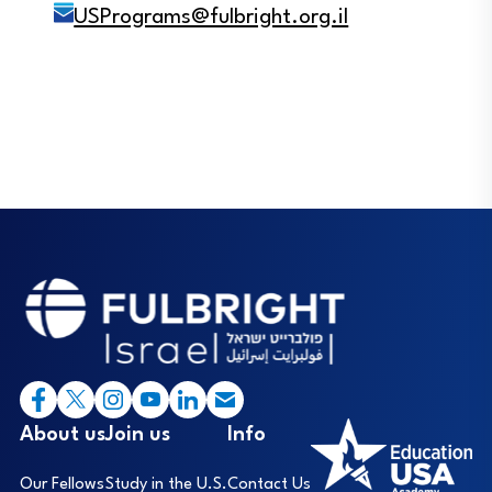
USPrograms@fulbright.org.il
Footer
I
About us
Join us
Info
Our Fellows
Study in the U.S.
Contact Us