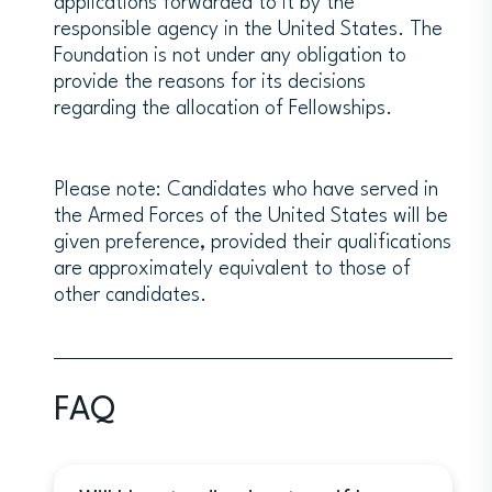
applications forwarded to it by the
grantees with Postdoctoral status,
responsible agency in the United States. The
including access to campus resources
Foundation is not under any obligation to
(such a letter is not required at the
provide the reasons for its decisions
time of application).
regarding the allocation of Fellowships.
Each candidate is responsible for
arranging their institutional affiliations
at Weizmann Institute independently,
including development of the program
Please note: Candidates who have served in
of work for the proposed visit through
the Armed Forces of the United States will be
contacts at the Weizmann Institute.
given preference, provided their qualifications
are approximately equivalent to those of
other candidates.
AREAS OF INTEREST
The Weizmann Institute of Science is a
science institution. Grantees may
apply for any discipline offered at the
FAQ
institution.
Faculty Biochemistry