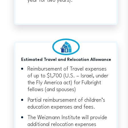
year for two years).
Estimated Travel and Relocation Allowance
Reimbursement of Travel expenses
of up to $1,700 (U.S. – Israel, under
the Fly America act) for Fulbright
fellows (and spouses)
Partial reimbursement of children’s
education expenses and fees.
The Weizmann Institute will provide
additional relocation expenses