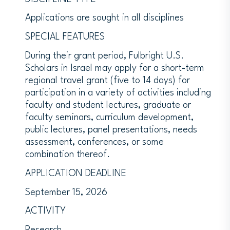
Applications are sought in all disciplines
SPECIAL FEATURES
During their grant period, Fulbright U.S.
Scholars in Israel may apply for a short-term
regional travel grant (five to 14 days) for
participation in a variety of activities including
faculty and student lectures, graduate or
faculty seminars, curriculum development,
public lectures, panel presentations, needs
assessment, conferences, or some
combination thereof.
APPLICATION DEADLINE
September 15, 2026
ACTIVITY