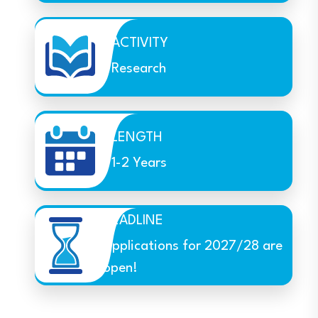
ACTIVITY
Research
LENGTH
1-2 Years
DEADLINE
Applications for 2027/28 are
open!