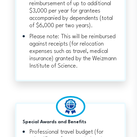
reimbursement of up to additional
$3,000 per year for grantees
accompanied by dependents (total
of $6,000 per two years).
Please note: This will be reimbursed
against receipts (for relocation
expenses such as travel, medical
insurance) granted by the Weizmann
Institute of Science.
Special Awards and Benefits
Professional travel budget (for