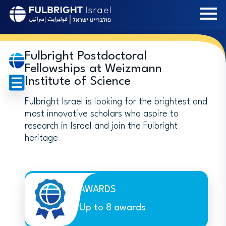
Skip
to
main
content
Fulbright Postdoctoral
Fellowships at Weizmann
Institute of Science
Fulbright Israel is looking for the brightest and
most innovative scholars who aspire to
research in Israel and join the Fulbright
heritage
AWARDS
Up to 8 awards