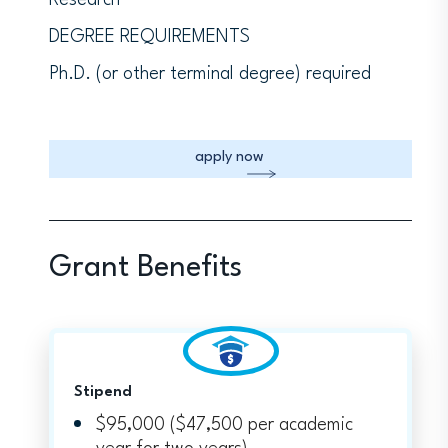
Research
DEGREE REQUIREMENTS
Ph.D. (or other terminal degree) required
apply now
Grant Benefits
Stipend
$95,000 ($47,500 per academic