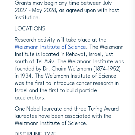
Grants may begin any time between July
2027 - May 2028, as agreed upon with host
institution.
LOCATIONS
Research activity will take place at the
Weizmann Institute of Science
. The Weizmann
Institute is located in Rehovot, Israel, just
south of Tel Aviv. The Weizmann Institute was
founded by Dr. Chaim Weizmann (1874-1952)
in 1934. The Weizmann Institute of Science
was the first to introduce cancer research in
Israel and the first to build particle
accelerators.
One Nobel laureate and three Turing Award
laureates have been associated with the
Weizmann Institute of Science.
DISCIPLINE TYPE