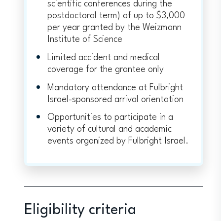
scientific conferences during the
postdoctoral term) of up to $3,000
per year granted by the Weizmann
Institute of Science
Limited accident and medical
coverage for the grantee only
Mandatory attendance at Fulbright
Israel-sponsored arrival orientation
Opportunities to participate in a
variety of cultural and academic
events organized by Fulbright Israel.
Eligibility criteria