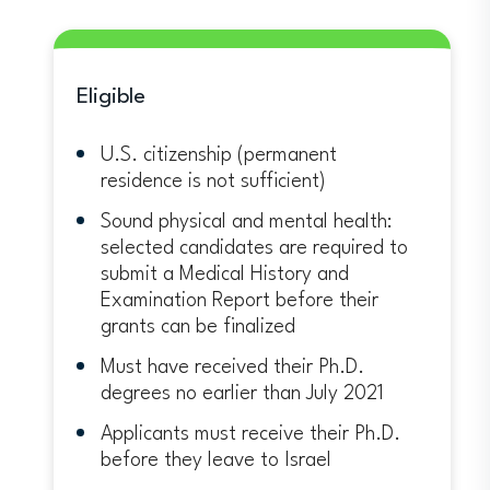
Eligible
U.S. citizenship (permanent
residence is not sufficient)
Sound physical and mental health:
selected candidates are required to
submit a Medical History and
Examination Report before their
grants can be finalized
Must have received their Ph.D.
degrees no earlier than July 2021
Applicants must receive their Ph.D.
before they leave to Israel