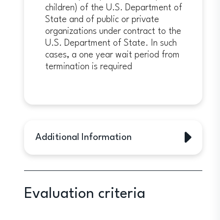
children) of the U.S. Department of
State and of public or private
organizations under contract to the
U.S. Department of State. In such
cases, a one year wait period from
termination is required
Additional Information
Additional Information
In addition to being a prestigious
academic exchange program, the
Evaluation criteria
Fulbright Program is designed to
expand and strengthen relationships