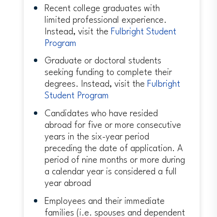
Recent college graduates with
limited professional experience.
Instead, visit the
Fulbright Student
Program
Graduate or doctoral students
seeking funding to complete their
degrees. Instead, visit the
Fulbright
Student Program
Candidates who have resided
abroad for five or more consecutive
years in the six-year period
preceding the date of application. A
period of nine months or more during
a calendar year is considered a full
year abroad
Employees and their immediate
families (i.e. spouses and dependent