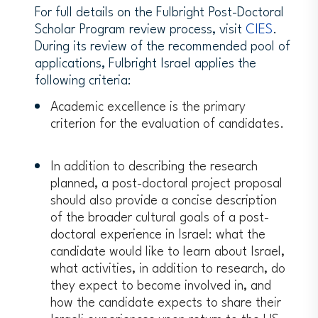
between the people of the United
For full details on the Fulbright Post-Doctoral
States and citizens of other nations
Scholar Program review process, visit
CIES
.
and to promote international
During its review of the recommended pool of
understanding and cooperation. To
applications, Fulbright Israel applies the
support this mission, Fulbright Scholars
following criteria:
will be asked to give public talks,
Academic excellence is the primary
mentor students, and otherwise
criterion for the evaluation of candidates.
engage with the host community, in
addition to their primary activities.
The host institution must provide
In addition to describing the research
grantees with Postdoctoral status
planned, a post-doctoral project proposal
including access to campus resources
should also provide a concise description
(proof of such letter is not required at
of the broader cultural goals of a post-
the time of application).
doctoral experience in Israel: what the
Each candidate is responsible for
candidate would like to learn about Israel,
arranging their institutional affiliations
what activities, in addition to research, do
in Israel independently, including the
they expect to become involved in, and
development of the program of work
how the candidate expects to share their
for the proposed visit through