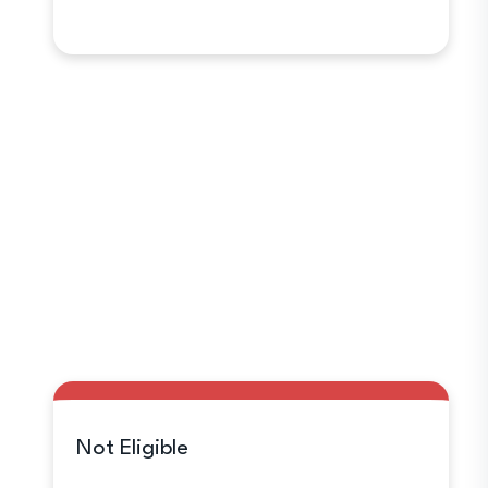
Not Eligible