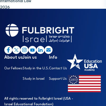
International Law
2026
Footer
I
About us
Join us
Info
Our Fellows
Study in the U.S.
Contact Us
Study in Israel
Support Us
All rights reserved to Fulbright Israel (USA -
Israel Educational Foundation)