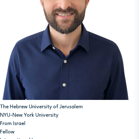
The Hebrew University of Jerusalem
NYU-New York University
From Israel
Fellow