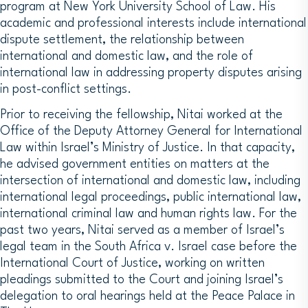
program at New York University School of Law. His
academic and professional interests include international
dispute settlement, the relationship between
international and domestic law, and the role of
international law in addressing property disputes arising
in post-conflict settings.
Prior to receiving the fellowship, Nitai worked at the
Office of the Deputy Attorney General for International
Law within Israel’s Ministry of Justice. In that capacity,
he advised government entities on matters at the
intersection of international and domestic law, including
international legal proceedings, public international law,
international criminal law and human rights law. For the
past two years, Nitai served as a member of Israel’s
legal team in the South Africa v. Israel case before the
International Court of Justice, working on written
pleadings submitted to the Court and joining Israel’s
delegation to oral hearings held at the Peace Palace in