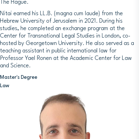
The Hague.
Nitai earned his LL.B. (magna cum laude) from the
Hebrew University of Jerusalem in 2021. During his
studies, he completed an exchange program at the
Center for Transnational Legal Studies in London, co-
hosted by Georgetown University. He also served as a
teaching assistant in public international law for
Professor Yael Ronen at the Academic Center for Law
and Science.
Master's Degree
Law
Image