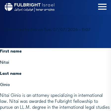
Skip
to
main
content
Submitted by
Esti
on
Tue, 07/07/2026 - 11:07
First name
Nitai
Last name
Ginio
Nitai Ginio is an attorney specializing in international
law. Nitai was awarded the Fulbright fellowship to
pursue an LL.M. degree in the international legal studies