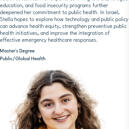
education, and food insecurity programs further
deepened her commitment to public health. In Israel,
Stella hopes to explore how technology and public policy
can advance health equity, strengthen preventive public
health initiatives, and improve the integration of
effective emergency healthcare responses.
Master's Degree
Public/Global Health
Image