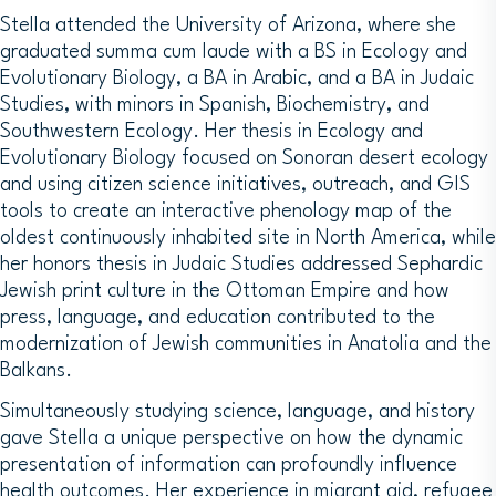
Stella attended the University of Arizona, where she
graduated summa cum laude with a BS in Ecology and
Evolutionary Biology, a BA in Arabic, and a BA in Judaic
Studies, with minors in Spanish, Biochemistry, and
Southwestern Ecology. Her thesis in Ecology and
Evolutionary Biology focused on Sonoran desert ecology
and using citizen science initiatives, outreach, and GIS
tools to create an interactive phenology map of the
oldest continuously inhabited site in North America, while
her honors thesis in Judaic Studies addressed Sephardic
Jewish print culture in the Ottoman Empire and how
press, language, and education contributed to the
modernization of Jewish communities in Anatolia and the
Balkans.
Simultaneously studying science, language, and history
gave Stella a unique perspective on how the dynamic
presentation of information can profoundly influence
health outcomes. Her experience in migrant aid, refugee