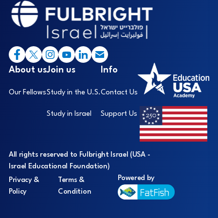
Footer
I
About us
Join us
Info
Our Fellows
Study in the U.S.
Contact Us
Study in Israel
Support Us
All rights reserved to Fulbright Israel (USA -
Israel Educational Foundation)
Powered by
Privacy &
Terms &
Policy
Condition