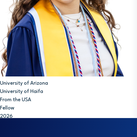
University of Arizona
University of Haifa
From the USA
Fellow
2026