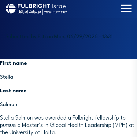
Skip
to
main
content
Submitted by
Esti
on
Mon, 06/29/2026 - 13:31
First name
Stella
Last name
Salmon
Stella Salmon was awarded a Fulbright fellowship to
pursue a Master’s in Global Health Leadership (MPH) at
the University of Haifa.