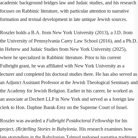
academic background bridges law and Judaic studies, and his research 
focuses on Rabbinic literature, with particular attention to narrative 
formation and textual development in late antique Jewish sources.
Roszler holds a B.A. from New York University (2013), a J.D. from 
the University of Pennsylvania Carey Law School (2016), and a Ph.D. 
in Hebrew and Judaic Studies from New York University (2025), 
where he specialized in Rabbinic literature. Prior to his current 
Fulbright grant, he was affiliated with New York University as a 
lecturer and completed his doctoral studies there. He has also served as 
an Adjunct Assistant Professor at the Jewish Theological Seminary and 
the Academy for Jewish Religion. Earlier in his career, he worked as 
an associate at Dechert LLP in New York and served as a foreign law 
clerk to Hon. Daphne Barak-Erez on the Supreme Court of Israel.
Roszler was awarded a 
Fulbright Postdoctoral Fellowship
 for his 
project, 
(Re)telling Stories in Babylonia
. His research examines how 
late storytellers in the Babylonian Talmud reshaped narrative traditions 