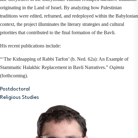
originating in the Land of Israel. By analyzing how Palestinian 
traditions were edited, reframed, and redeployed within the Babylonian 
context, the project illuminates the literary strategies and cultural 
priorities that contributed to the final formation of the Bavli.
His recent publications include:
“‘The Kidnapping of Rabbi Tarfon’ (b. Ned. 62a): An Example of 
Stammaitic Halakhic Replacement in Bavli Narratives.” 
Oqimta
(forthcoming).
Postdoctoral
Religious Studies
Image