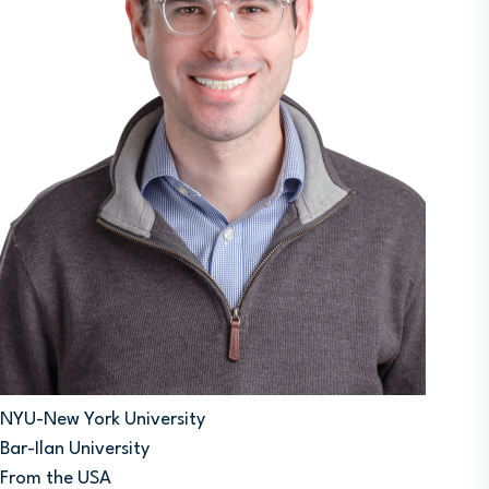
NYU-New York University
Bar-Ilan University
From the USA