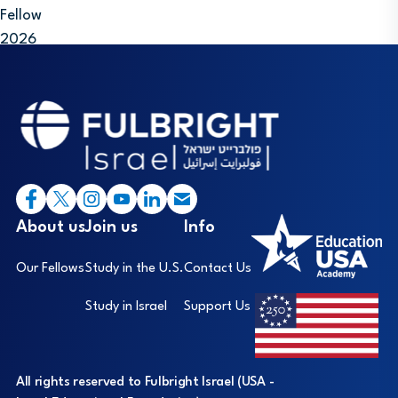
Fellow
2026
Footer
I
About us
Join us
Info
Our Fellows
Study in the U.S.
Contact Us
Study in Israel
Support Us
All rights reserved to Fulbright Israel (USA -