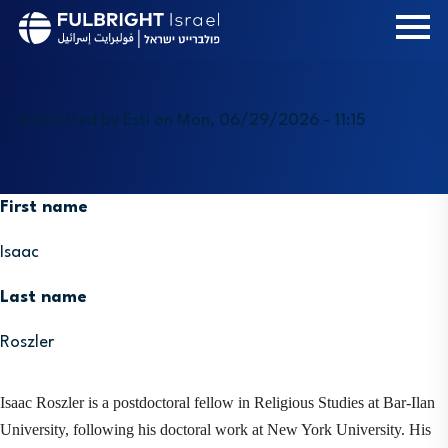
Skip
to
main
content
Submitted by
Esti
on
Mon, 06/29/2026 - 11:15
First name
Isaac
Last name
Roszler
Isaac Roszler is a postdoctoral fellow in Religious Studies at Bar-Ilan 
University, following his doctoral work at New York University. His 