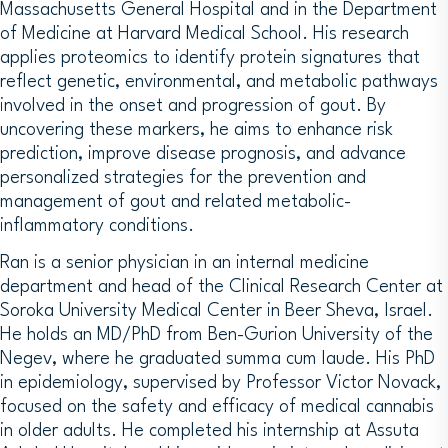
Massachusetts General Hospital and in the Department
of Medicine at Harvard Medical School. His research
applies proteomics to identify protein signatures that
reflect genetic, environmental, and metabolic pathways
involved in the onset and progression of gout. By
uncovering these markers, he aims to enhance risk
prediction, improve disease prognosis, and advance
personalized strategies for the prevention and
management of gout and related metabolic-
inflammatory conditions.
Ran is a senior physician in an internal medicine
department and head of the Clinical Research Center at
Soroka University Medical Center in Beer Sheva, Israel.
He holds an MD/PhD from Ben-Gurion University of the
Negev, where he graduated summa cum laude. His PhD
in epidemiology, supervised by Professor Victor Novack,
focused on the safety and efficacy of medical cannabis
in older adults. He completed his internship at Assuta