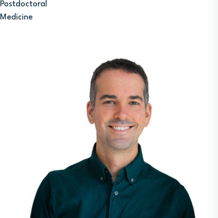
Postdoctoral
Medicine
Image