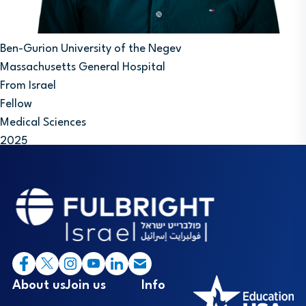
Ben-Gurion University of the Negev
Massachusetts General Hospital
From Israel
Fellow
Medical Sciences
2025
Footer
I
About us
Join us
Info