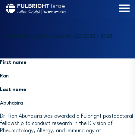
Skip
to
main
content
Submitted by
Esti
on
Wed, 07/23/2025 - 10:28
First name
Ran
Last name
Abuhasira
Dr. Ran Abuhasira was awarded a Fulbright postdoctoral
fellowship to conduct research in the Division of
Rheumatology, Allergy, and Immunology at