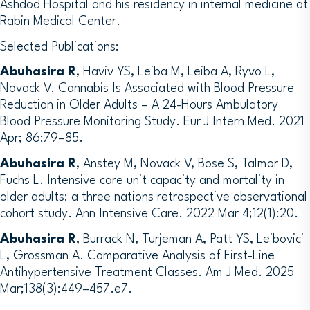
Ashdod Hospital and his residency in internal medicine at
Rabin Medical Center.
Selected Publications:
Abuhasira R
, Haviv YS, Leiba M, Leiba A, Ryvo L,
Novack V. Cannabis Is Associated with Blood Pressure
Reduction in Older Adults – A 24-Hours Ambulatory
Blood Pressure Monitoring Study. Eur J Intern Med. 2021
Apr; 86:79–85.
Abuhasira R
, Anstey M, Novack V, Bose S, Talmor D,
Fuchs L. Intensive care unit capacity and mortality in
older adults: a three nations retrospective observational
cohort study. Ann Intensive Care. 2022 Mar 4;12(1):20.
Abuhasira R
, Burrack N, Turjeman A, Patt YS, Leibovici
L, Grossman A. Comparative Analysis of First-Line
Antihypertensive Treatment Classes. Am J Med. 2025
Mar;138(3):449–457.e7.