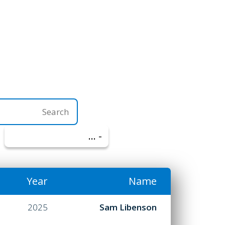
- הכל -
Year
Name
2025
Sam Libenson