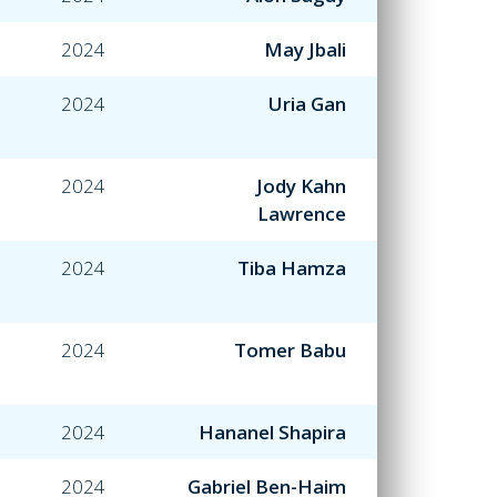
2024
May Jbali
2024
Uria Gan
2024
Jody Kahn
Lawrence
2024
Tiba Hamza
2024
Tomer Babu
2024
Hananel Shapira
2024
Gabriel Ben-Haim