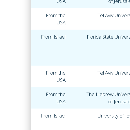
USA
of Jerusa
From the
Tel Aviv Univers
USA
From Israel
Florida State Univers
From the
Tel Aviv Univers
USA
From the
The Hebrew Univers
USA
of Jerusa
From Israel
University of I