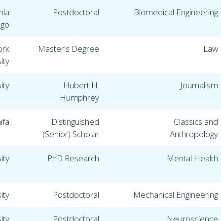
nia
Postdoctoral
Biomedical Engineering
ego
ork
Master's Degree
Law
ity
ity
Hubert H.
Journalism
Humphrey
ifa
Distinguished
Classics and
(Senior) Scholar
Anthropology
ity
PhD Research
Mental Health
ity
Postdoctoral
Mechanical Engineering
ity
Postdoctoral
Neuroscience