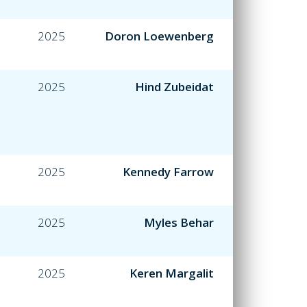
2025
Doron Loewenberg
2025
Hind Zubeidat
2025
Kennedy Farrow
2025
Myles Behar
2025
Keren Margalit