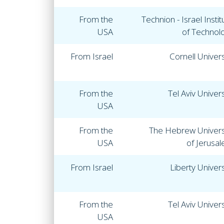
From the
Technion - Israel Instit
USA
of Technol
From Israel
Cornell Univers
From the
Tel Aviv Univers
USA
From the
The Hebrew Univers
USA
of Jerusa
From Israel
Liberty Univers
From the
Tel Aviv Univers
USA