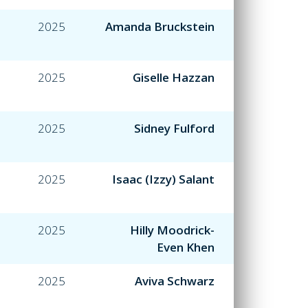
2025
Amanda Bruckstein
2025
Giselle Hazzan
2025
Sidney Fulford
2025
Isaac (Izzy) Salant
2025
Hilly Moodrick-
Even Khen
2025
Aviva Schwarz