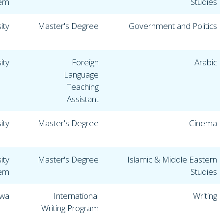
lem
Studies
ity
Master's Degree
Government and Politics
ity
Foreign
Arabic
Language
Teaching
Assistant
ity
Master's Degree
Cinema
ity
Master's Degree
Islamic & Middle Eastern
lem
Studies
owa
International
Writing
Writing Program