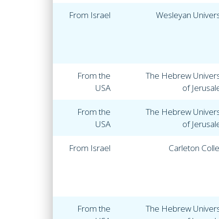
From Israel
Wesleyan Univers
From the
The Hebrew Univers
USA
of Jerusa
From the
The Hebrew Univers
USA
of Jerusa
From Israel
Carleton Coll
From the
The Hebrew Univers