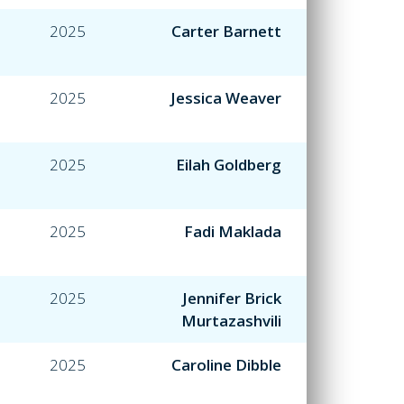
2025
Carter Barnett
2025
Jessica Weaver
2025
Eilah Goldberg
2025
Fadi Maklada
2025
Jennifer Brick
Murtazashvili
2025
Caroline Dibble