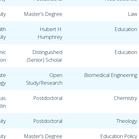
ity
Master's Degree
Law
lth
Hubert H.
Education
ity
Humphrey
mic
Distinguished
Education
ion
(Senior) Scholar
ute
Open
Biomedical Engineering
ogy
Study/Research
xas
Postdoctoral
Chemistry
tin
ity
Postdoctoral
Theology
ity
Master's Degree
Education Policy