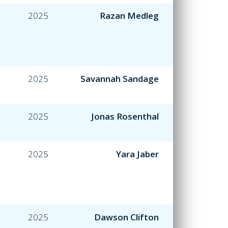
2025
Razan Medleg
2025
Savannah Sandage
2025
Jonas Rosenthal
2025
Yara Jaber
2025
Dawson Clifton