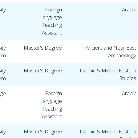
ity
Foreign
Arabic
Language
Teaching
Assistant
ity
Master's Degree
Ancient and Near East
lem
Archaeology
ity
Master's Degree
Islamic & Middle Eastern
lem
Studies
ege
Foreign
Arabic
Language
Teaching
Assistant
ity
Master's Degree
Islamic & Middle Eastern