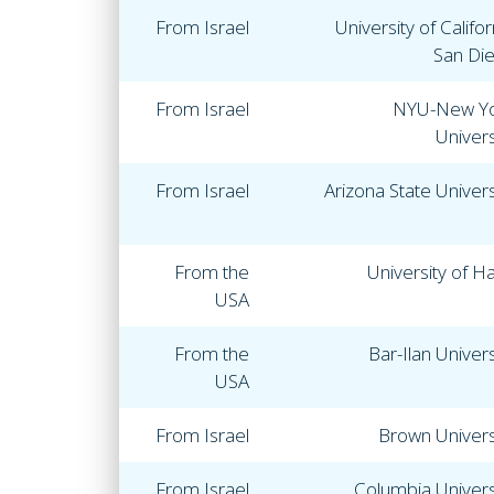
From Israel
University of Califor
San Di
From Israel
NYU-New Y
Univers
From Israel
Arizona State Univers
From the
University of Ha
USA
From the
Bar-Ilan Univers
USA
From Israel
Brown Univers
From Israel
Columbia Univers