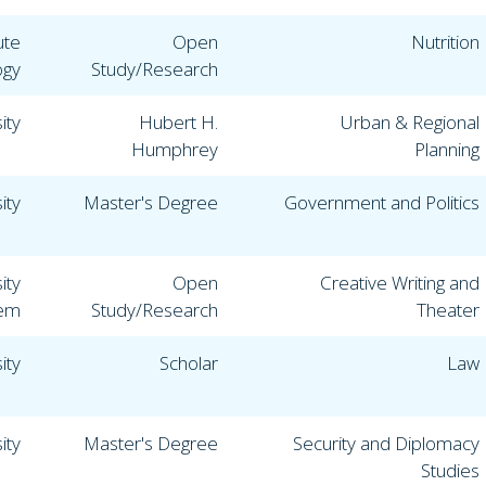
ute
Open
Nutrition
ogy
Study/Research
ity
Hubert H.
Urban & Regional
Humphrey
Planning
ity
Master's Degree
Government and Politics
ity
Open
Creative Writing and
lem
Study/Research
Theater
ity
Scholar
Law
ity
Master's Degree
Security and Diplomacy
Studies