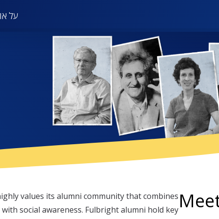
in
אודות
on
Meet
ighly values its alumni community that combines
 with social awareness. Fulbright alumni hold key