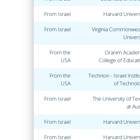
From Israel
Harvard Univers
From Israel
Virginia Commonwea
Univers
From the
Oranim Acade
USA
College of Educat
From the
Technion - Israel Instit
USA
of Technol
From Israel
The University of Te
at Aus
From Israel
Harvard Univers
From Israel
Harvard Univers