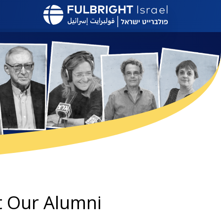
דילוג
לתוכן
העיקרי
 Our Alumni