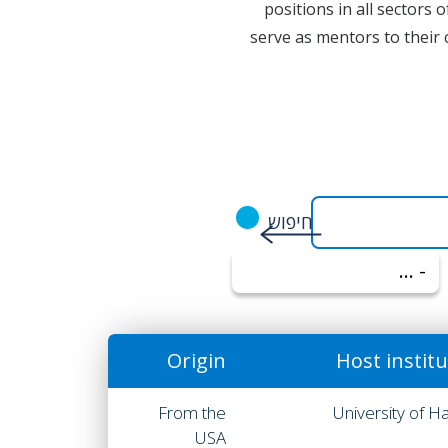
positions in all sectors 
serve as mentors to their 
- הכל -
Origin
Host instit
From the
University of Ha
USA