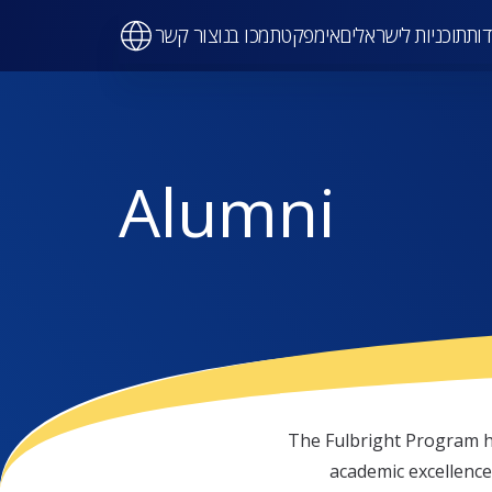
Ma
צור קשר
תמכו בנו
אימפקט
תוכניות לישראלים
על 
navigati
Alumni
The Fulbright Program h
academic excellence