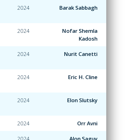
2024
Barak Sabbagh
2024
Nofar Shemla
Kadosh
2024
Nurit Canetti
2024
Eric H. Cline
2024
Elon Slutsky
2024
Orr Avni
2024
Alon Saguy