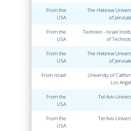
From the
The Hebrew Univers
USA
of Jerusa
From the
Technion - Israel Instit
USA
of Technol
From the
The Hebrew Univers
USA
of Jerusa
From Israel
University of Californ
Los Ange
From the
Tel Aviv Univers
USA
From the
Tel Aviv Univers
USA