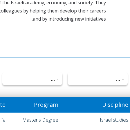
of the Israeli academy, economy, and society. They
colleagues by helping them develop their careers
and by introducing new initiatives.
- הכל -
- הכל -
ute
Program
Discipline
ifa
Master's Degree
Israel studies