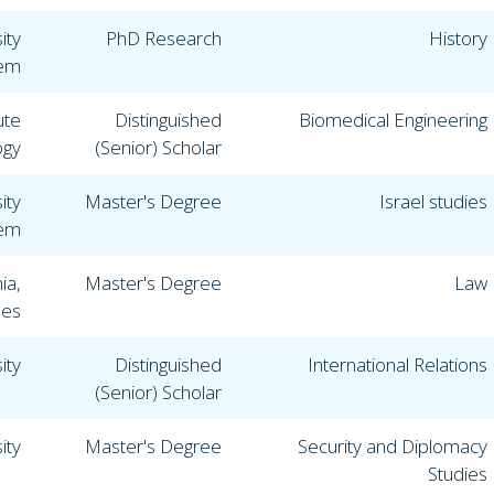
ity
PhD Research
History
lem
ute
Distinguished
Biomedical Engineering
ogy
(Senior) Scholar
ity
Master's Degree
Israel studies
lem
ia,
Master's Degree
Law
les
ity
Distinguished
International Relations
(Senior) Scholar
ity
Master's Degree
Security and Diplomacy
Studies