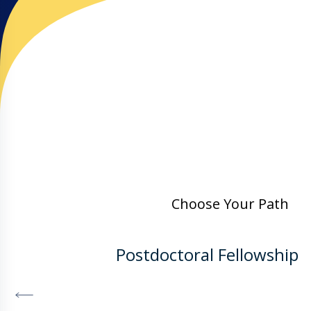
Choose Your Path
Postdoctoral Fellowship
DISCOVER MORE