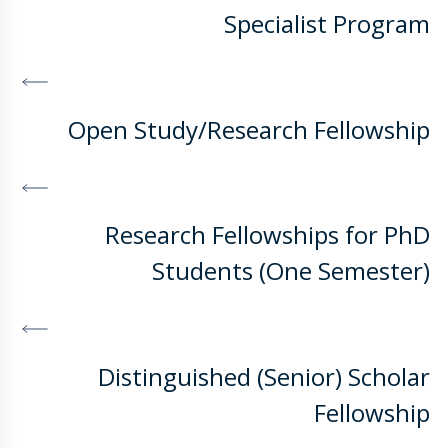
Specialist Program
DISCOVER MORE
Open Study/Research Fellowship
DISCOVER MORE
Research Fellowships for PhD
Students (One Semester)
DISCOVER MORE
Distinguished (Senior) Scholar
Fellowship