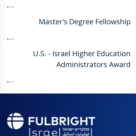
DISCOVER MORE
Master's Degree Fellowship
DISCOVER MORE
U.S. - Israel Higher Education
Administrators Award
DISCOVER MORE