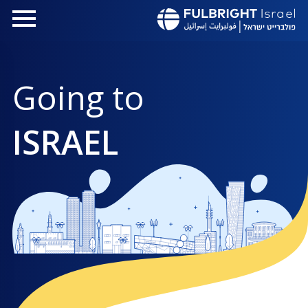
تجاوز
إلى
المحتوى
الرئيسي
Going to
ISRAEL